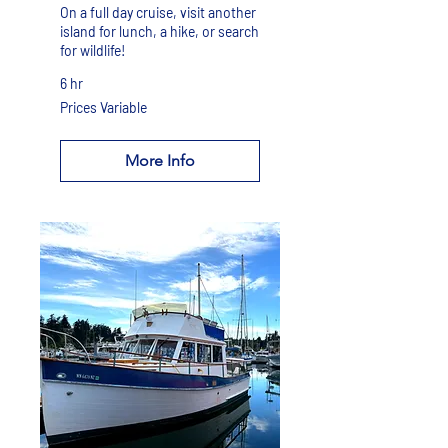
On a full day cruise, visit another
island for lunch, a hike, or search
for wildlife!
6 hr
Prices
Prices Variable
Variable
More Info