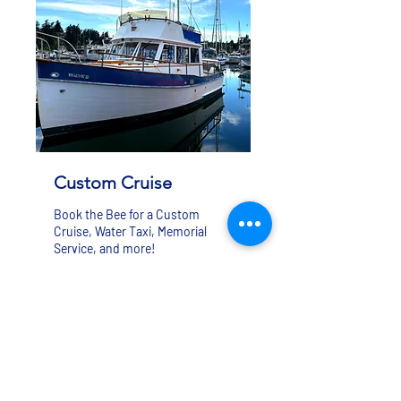
Custom Cruise
Book the Bee for a Custom
Cruise, Water Taxi, Memorial
Service, and more!
2 hr
Prices
Prices Variable
Variable
More Info