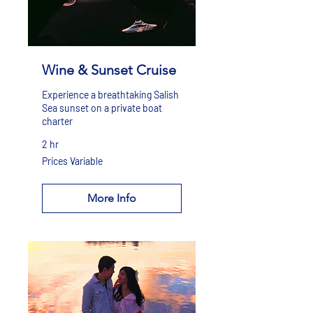
Wine & Sunset Cruise
Experience a breathtaking Salish
Sea sunset on a private boat
charter
2 hr
Prices
Prices Variable
Variable
More Info