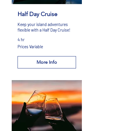
Half Day Cruise
Keep your island adventures
flexible with a Half Day Cruise!
4 hr
Prices
Prices Variable
Variable
More Info