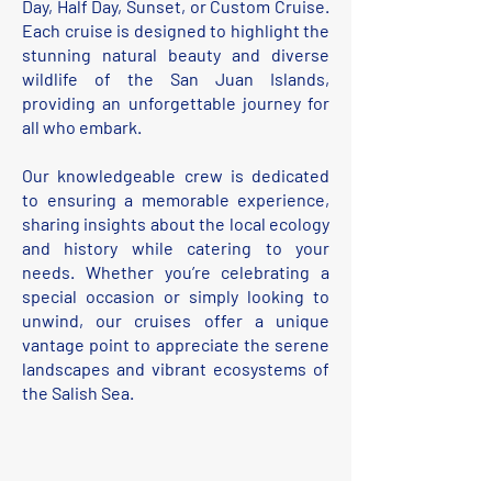
Day, Half Day, Sunset, or Custom Cruise.
Each cruise is designed to highlight the
stunning natural beauty and diverse
wildlife of the San Juan Islands,
providing an unforgettable journey for
all who embark.
Our knowledgeable crew is dedicated
to ensuring a memorable experience,
sharing insights about the local ecology
and history while catering to your
needs. Whether you’re celebrating a
special occasion or simply looking to
unwind, our cruises offer a unique
vantage point to appreciate the serene
landscapes and vibrant ecosystems of
the Salish Sea.