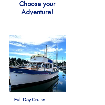
Choose your
Adventure!
Full Day Cruise