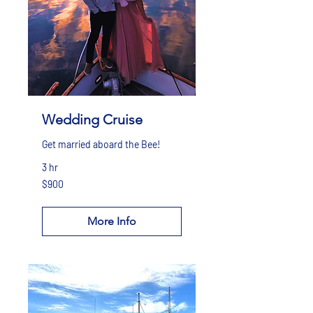
Wedding Cruise
Get married aboard the Bee!
3 hr
900
$900
US
dollars
More Info