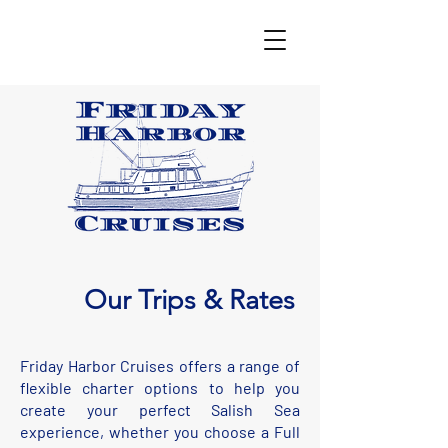
Our Trips & Rates
Friday Harbor Cruises offers a range of
flexible charter options to help you
create your perfect Salish Sea
experience, whether you choose a Full