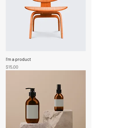
I'm a product
Price
$15.00