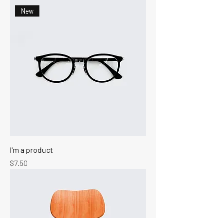
New
I'm a product
Price
$7.50