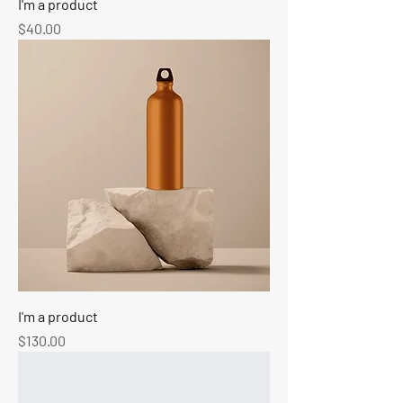
I'm a product
Price
$40.00
I'm a product
Price
$130.00