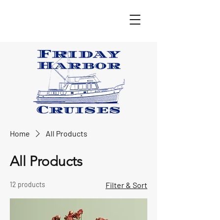
Home
All Products
All Products
12 products
Filter & Sort