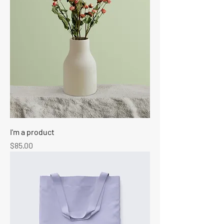
I'm a product
Price
$85.00