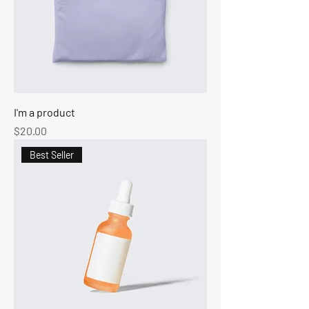
I'm a product
Price
$20.00
Best Seller