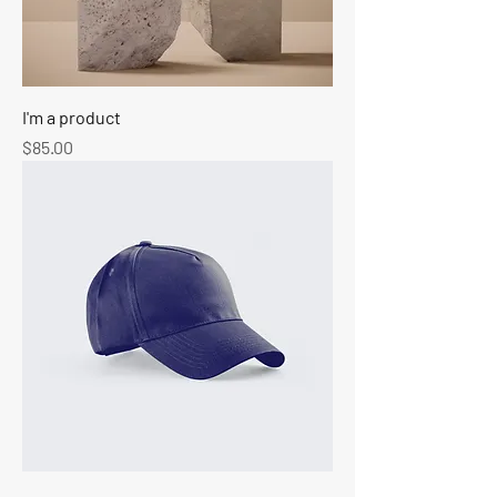
I'm a product
Price
$85.00