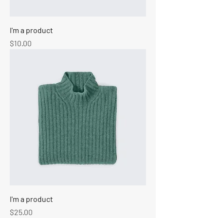
I'm a product
Price
$10.00
I'm a product
Price
$25.00