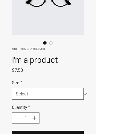
SKU: 366615376135191
I'm a product
Price
$7.50
Size
*
Quantity
*